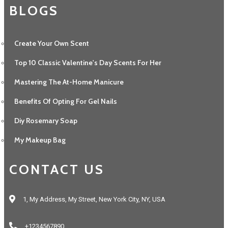
BLOGS
Create Your Own Scent
Top 10 Classic Valentine's Day Scents For Her
Mastering The At-Home Manicure
Benefits Of Opting For Gel Nails
Diy Rosemary Soap
My Makeup Bag
CONTACT US
1, My Address, My Street, New York City, NY, USA
+1234567890