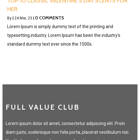
TOP 10 CLASSIC VALENTINE’S DAY SCENTS FOR
HER
0 COMMENTS
By
|
24
Mar, 23
|
Lorem Ipsum is simply dummy text of the printing and
typesetting industry. Lorem Ipsum has been the industry's
standard dummy text ever since the 1500s.
FULL VALUE CLUB
Lorem ipsum dolor sit amet, consectetur adipiscing elit. Proin
diam justo, scelerisque non felis porta, placerat vestibulum nisi.