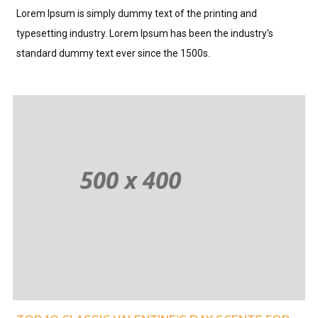
Lorem Ipsum is simply dummy text of the printing and
typesetting industry. Lorem Ipsum has been the industry's
standard dummy text ever since the 1500s.