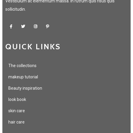
Vestibulum ac elementum massa. In rutrum quis risus quis
sollicitudin.
QUICK LINKS
The collections
makeup tutorial
Beauty inspiration
look book
skin care
hair care