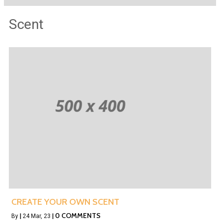
Scent
CREATE YOUR OWN SCENT
0 COMMENTS
By
|
24
Mar, 23
|