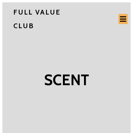
FULL VALUE
CLUB
SCENT