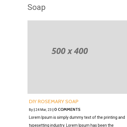
Soap
DIY ROSEMARY SOAP
0 COMMENTS
By
|
24
Mar, 23
|
Lorem Ipsum is simply dummy text of the printing and
typesetting industry. Lorem Ipsum has been the