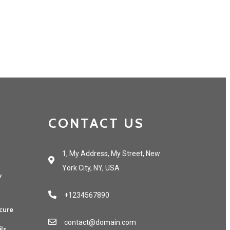
CONTACT US
1, My Address, My Street, New
York City, NY, USA
y
+1234567890
cure
contact@domain.com
ils