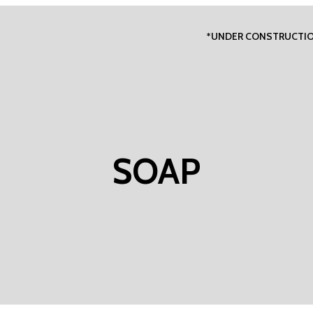
*UNDER CONSTRUCTI
SOAP