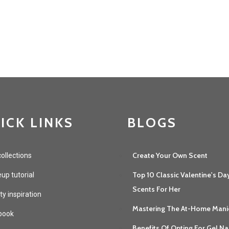
ICK LINKS
BLOGS
Create Your Own Scent
ollections
Top 10 Classic Valentine's Da
p tutorial
Scents For Her
y inspiration
Mastering The At-Home Mani
book
Benefits Of Opting For Gel Na