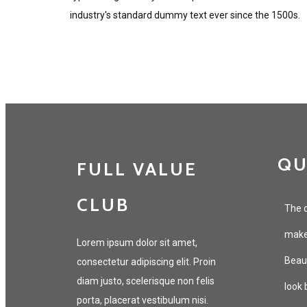
industry's standard dummy text ever since the 1500s.
QU
FULL VALUE
CLUB
The c
makeu
Lorem ipsum dolor sit amet,
Beaut
consectetur adipiscing elit. Proin
diam justo, scelerisque non felis
look 
porta, placerat vestibulum nisi.