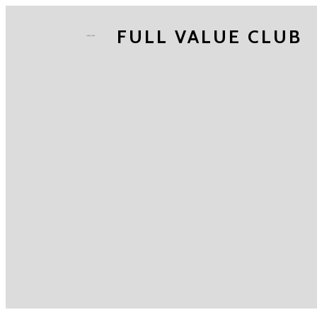
FULL VALUE CLUB