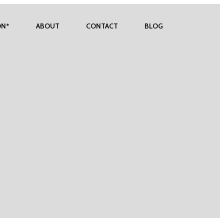
ON*
ABOUT
CONTACT
BLOG